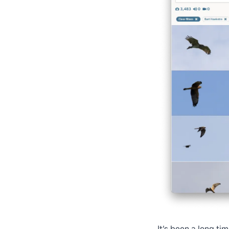
It’s been a long ti