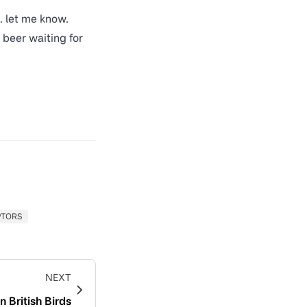
… let me know.
 beer waiting for
PTORS
NEXT
 British Birds