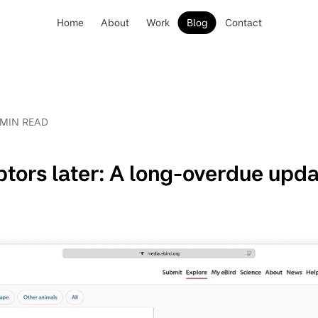
Home
About
Work
Blog
Contact
 MIN READ
tors later: A long-overdue upd