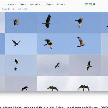
me since I last updated this blog. Work, and especially my PhD