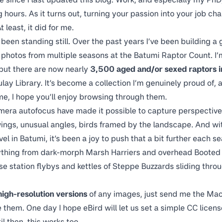
hours. As it turns out, turning your passion into your job ch
t least, it did for me.
t been standing still. Over the past years I’ve been building a
t photos from multiple seasons at the Batumi Raptor Count. I’m
 but there are now nearly
3,500 aged and/or sexed raptors in
lay Library
. It’s become a collection I’m genuinely proud of, a
 me, I hope you’ll enjoy browsing through them.
mera autofocus have made it possible to capture perspective
ings, unusual angles, birds framed by the landscape. And w
vel in Batumi, it’s been a joy to push that a bit further each s
ything from dark-morph Marsh Harriers and overhead Booted
e station flybys and kettles of Steppe Buzzards sliding throu
high-resolution versions
of any images, just send me the Maca
re them. One day I hope eBird will let us set a simple CC licen
l then, this works too.