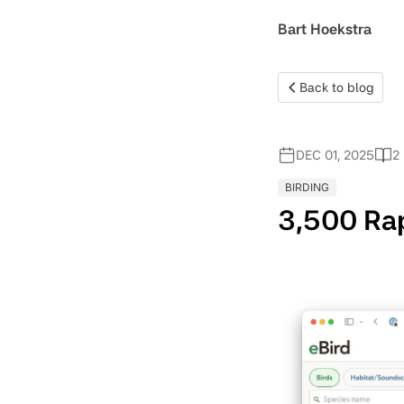
Bart Hoekstra
Back to blog
DEC 01, 2025
2
BIRDING
3,500 Rap