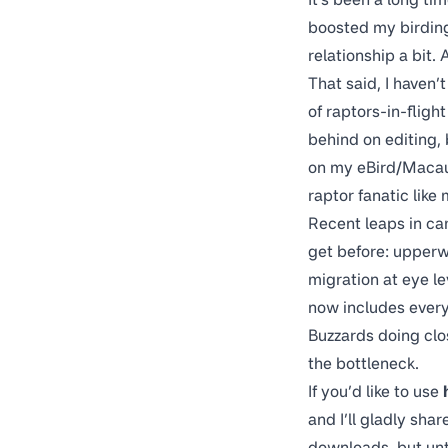
boosted my birding 
relationship a bit. A
That said, I haven’
of raptors-in-fligh
behind on editing,
on my
eBird/Macau
raptor fanatic like
Recent leaps in ca
get before: upperw
migration at eye le
now includes ever
Buzzards doing clos
the bottleneck.
If you’d like to use
and I’ll gladly sha
downloads, but unti