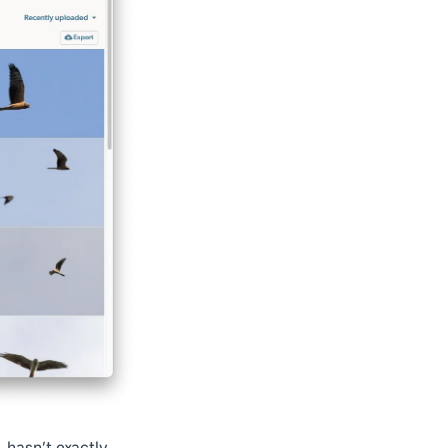
, hasn’t exactly