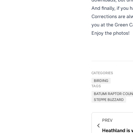
And finally, if you
Corrections are alw
you at the Green C
Enjoy the photos!
CATEGORIES
BIRDING
TAGS
BATUMI RAPTOR COUN
STEPPE BUZZARD
PREV
Heathland is 