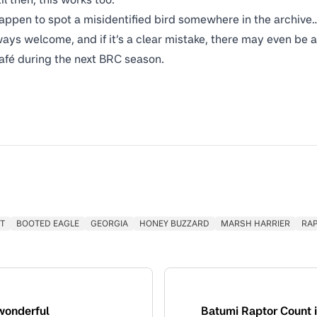
 happen to spot a misidentified bird somewhere in the archive
ays welcome, and if it’s a clear mistake, there may even be a
afé during the next BRC season.
T
BOOTED EAGLE
GEORGIA
HONEY BUZZARD
MARSH HARRIER
RA
wonderful
Batumi Raptor Count in