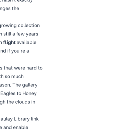
anges the
 growing collection
 still a few years
 flight
available
nd if you’re a
s that were hard to
ith so much
eason. The gallery
 Eagles to Honey
gh the clouds in
ulay Library link
se and enable