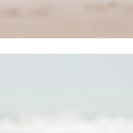
Harbor Seal (Phoca vitulina)