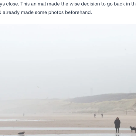
ys close. This animal made the wise decision to go back in th
 had already made some photos beforehand.