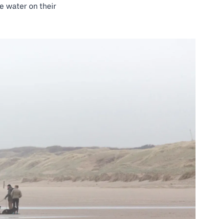
e water on their