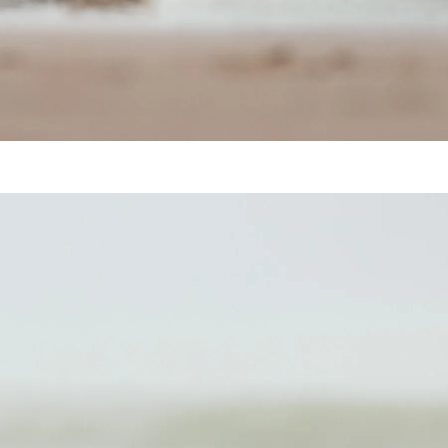
Harbor Seal (Phoca vitulina)