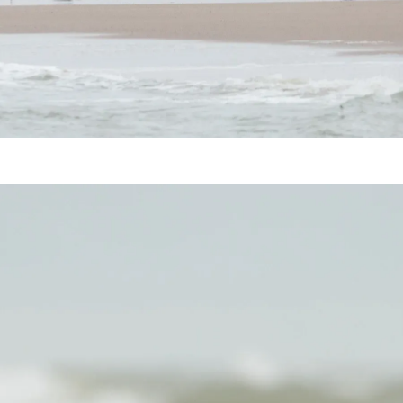
Harbor Seal (Phoca vitulina