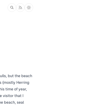
ulls, but the beach
s (mostly Herring
is time of year,
visitor that I
he beach, seal