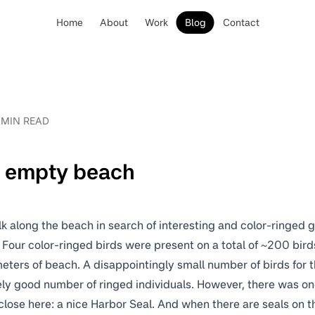
Home
About
Work
Blog
Contact
 MIN READ
t empty beach
k along the beach in search of interesting and color-ringed g
Four color-ringed birds were present on a total of ~200 bird
meters of beach. A disappointingly small number of birds for th
ely good number of ringed individuals. However, there was one 
close here: a nice Harbor Seal. And when there are seals on t