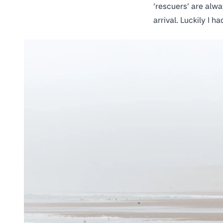
‘rescuers’ are alwa
arrival. Luckily I