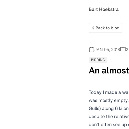
Bart Hoekstra
Back to blog
JAN 05, 2018
2
BIRDING
An almos
Today I made a wal
was mostly empty. 
Gulls) along 6 kilo
despite the relativ
don’t often see up 