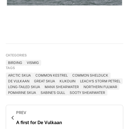
Common Shelduck (Tadorna tadorna)
CATEGORIES
BIRDING
VISMIG
TAGS
ARCTIC SKUA
COMMON KESTREL
COMMON SHELDUCK
DE VULKAAN
GREAT SKUA
KIJKDUIN
LEACH'S STORM PETREL
LONG-TAILED SKUA
MANX SHEARWATER
NORTHERN FULMAR
POMARINE SKUA
SABINE'S GULL
SOOTY SHEARWATER
PREV
A first for De Vulkaan