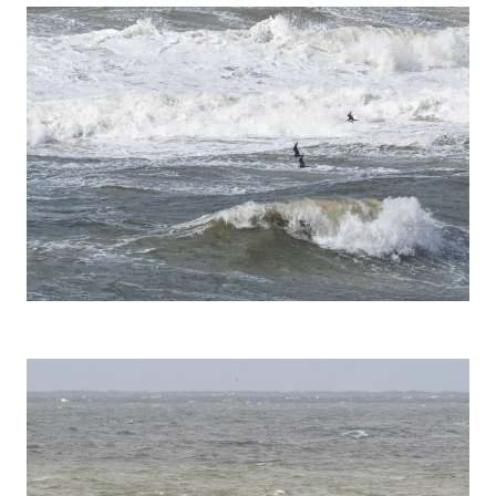
Pomarine Skua (Stercorarius pomarinus)