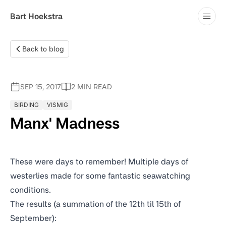
Blog
Bart Hoekstra
Contact
Back to blog
SEP 15, 2017
2 MIN READ
BIRDING
VISMIG
Manx' Madness
These were days to remember! Multiple days of
westerlies made for some fantastic seawatching
conditions.
The results
(a summation of the 12th til 15th of
September):