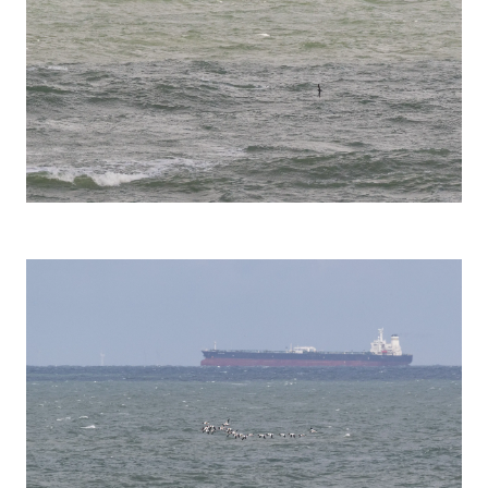
Manx Shearwater (Puffinus puffinus)