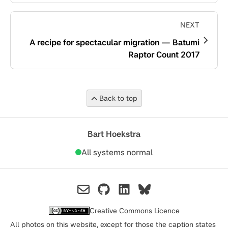
NEXT
A recipe for spectacular migration — Batumi
Raptor Count 2017
Back to top
Bart Hoekstra
All systems normal
Creative Commons Licence
All photos on this website, except for those the caption states