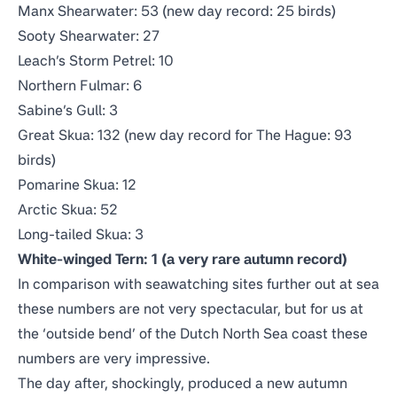
Manx Shearwater: 53 (new day record: 25 birds)
Sooty Shearwater: 27
Leach’s Storm Petrel: 10
Northern Fulmar: 6
Sabine’s Gull: 3
Great Skua: 132 (new day record for The Hague: 93
birds)
Pomarine Skua: 12
Arctic Skua: 52
Long-tailed Skua: 3
White-winged Tern: 1 (a very rare autumn record)
In comparison with seawatching sites further out at sea
these numbers are not very spectacular, but for us at
the ‘outside bend’ of the Dutch North Sea coast these
numbers are very impressive.
The day after, shockingly, produced a new autumn