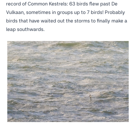
record of Common Kestrels:
63 birds flew past De
Vulkaan
, sometimes in groups up to 7 birds! Probably
birds that have waited out the storms to finally make a
leap southwards.
Manx Shearwater (Puffinus puffinus